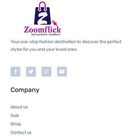
Your one-stop fashion destination to discover the perfect
styles for you and your loved ones.
Company
About us
Sale
Shop
Contact us