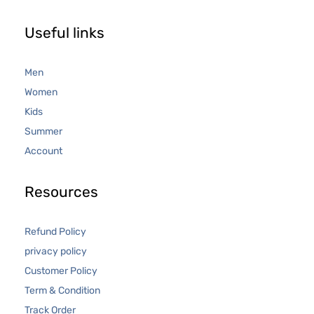
Useful links
Men
Women
Kids
Summer
Account
Resources
Refund Policy
privacy policy
Customer Policy
Term & Condition
Track Order