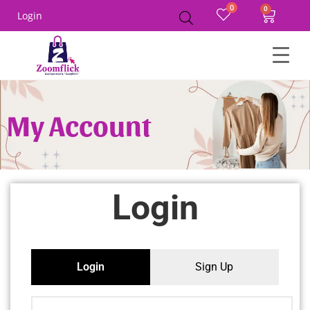
0
Login
My Account
Login
Login
Sign Up