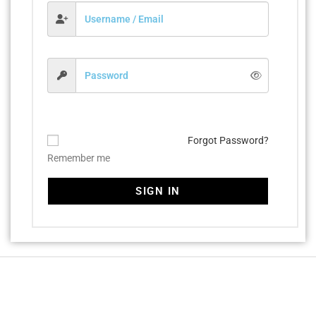
Forgot Password?
Remember me
SIGN IN