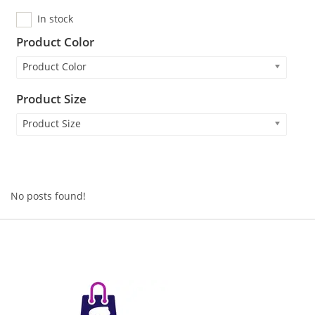
In stock
Product Color
Product Color
Product Size
Product Size
No posts found!