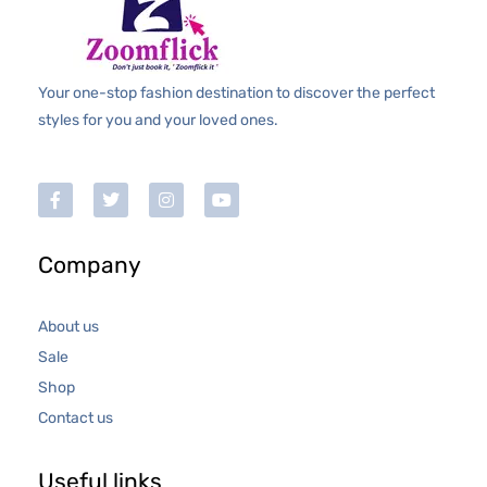
Your one-stop fashion destination to discover the perfect
styles for you and your loved ones.
Company
About us
Sale
Shop
Contact us
Useful links