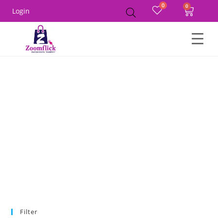
0
Login
Home
MEN
Winter Wear
Hoodies
Filter