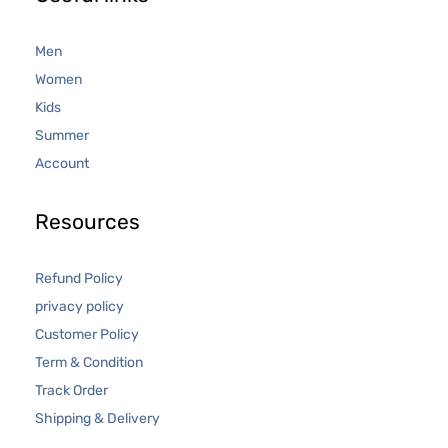
Men
Women
Kids
Summer
Account
Resources
Refund Policy
privacy policy
Customer Policy
Term & Condition
Track Order
Shipping & Delivery