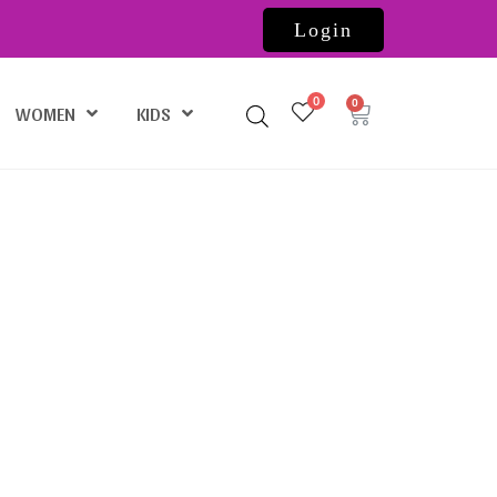
Login
0
WOMEN
KIDS