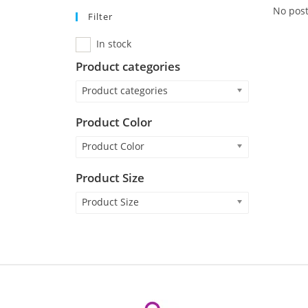
No post
Filter
In stock
Product categories
Product categories
Product Color
Product Color
Product Size
Product Size