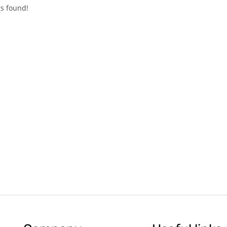
s found!