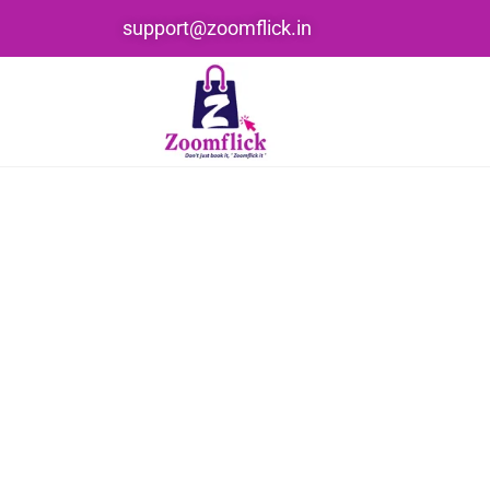
support@zoomflick.in
Home
Product Color
lemon green