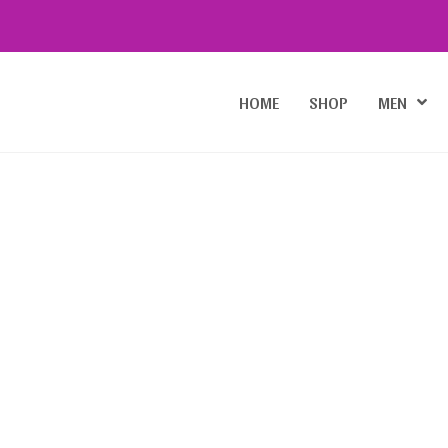
HOME
SHOP
MEN