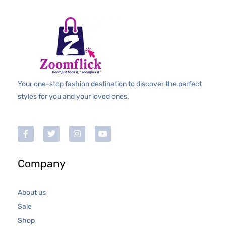
Your one-stop fashion destination to discover the perfect
styles for you and your loved ones.
Company
About us
Sale
Shop