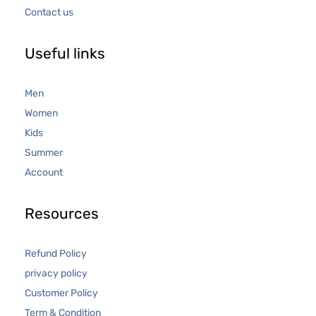
Contact us
Useful links
Men
Women
Kids
Summer
Account
Resources
Refund Policy
privacy policy
Customer Policy
Term & Condition