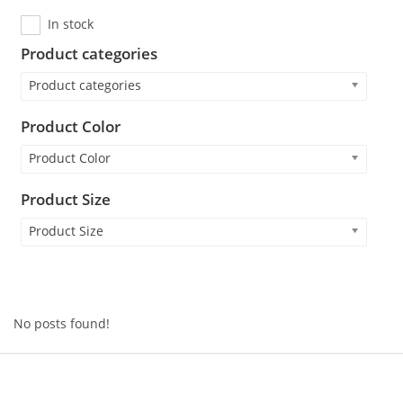
In stock
Product categories
Product categories
Product Color
Product Color
Product Size
Product Size
No posts found!