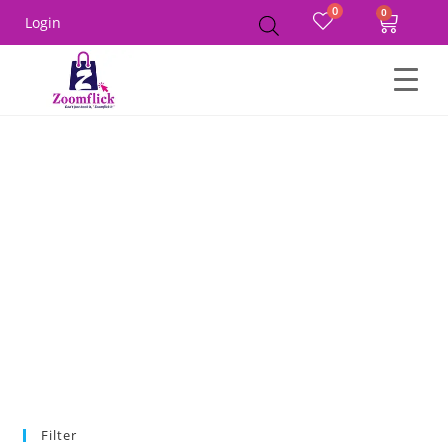
0
Login
Home
Product Color
Nude Beige
Filter