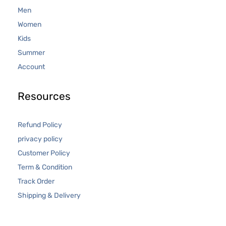
Men
Women
Kids
Summer
Account
Resources
Refund Policy
privacy policy
Customer Policy
Term & Condition
Track Order
Shipping & Delivery