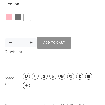
COLOR
ADD TO CART
Wishlist
Share
On: