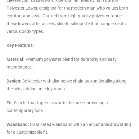
Elevate your casual wardrobe with our Men’s Chain Button
Polyester Lower, designed for the modern man who values both
comfort and style. Crafted from high-quality polyester fabric,
these lowers offer a sleek, slim-fit silhouette that complements
various body types.
Key Features:
Material:
Premium polyester blend for durability and easy
maintenance.
Design:
Solid color with distinctive chain button detailing along
the side, adding an edgy touch.
Fit:
Slim fit that tapers towards the ankle, providing a
contemporary look.
Waistband:
Elasticated waistband with an adjustable drawstring
for a customizable fit.