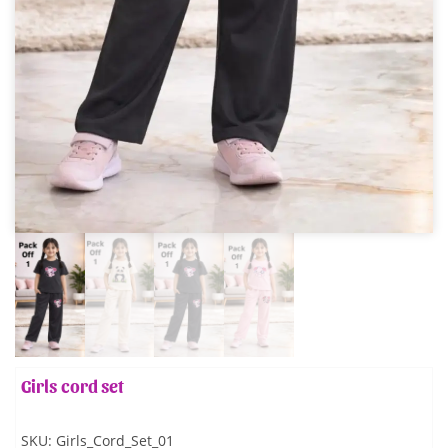
Girls cord set
SKU:
Girls_Cord_Set_01