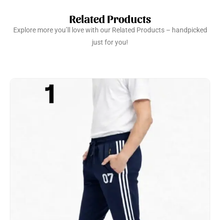
Related Products
Explore more you’ll love with our Related Products – handpicked
just for you!