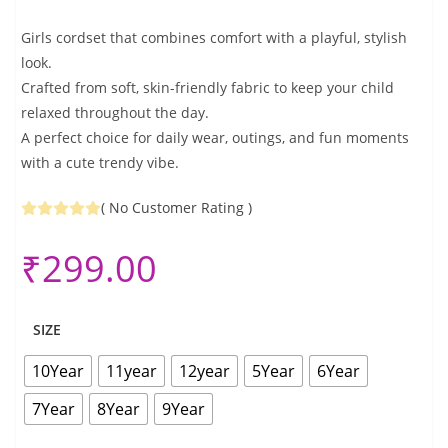
Girls cordset that combines comfort with a playful, stylish
look.
Crafted from soft, skin-friendly fabric to keep your child
relaxed throughout the day.
A perfect choice for daily wear, outings, and fun moments
with a cute trendy vibe.
(
No Customer Rating
)
₹
299.00
SIZE
10Year
11year
12year
5Year
6Year
7Year
8Year
9Year