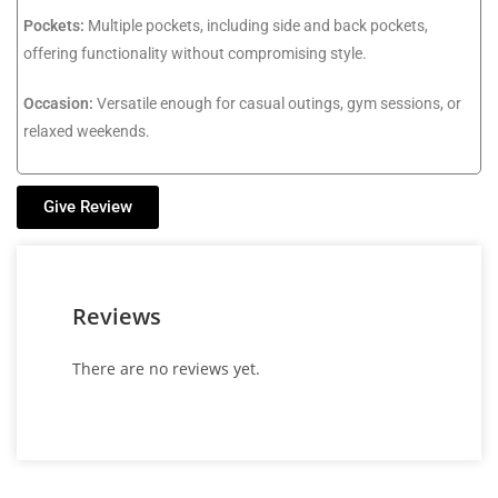
Pockets:
Multiple pockets, including side and back pockets,
offering functionality without compromising style.
Occasion:
Versatile enough for casual outings, gym sessions, or
relaxed weekends.
Give Review
Reviews
There are no reviews yet.