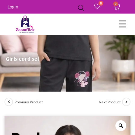
0
Login
Girls cord set
Previous Product
Next Product