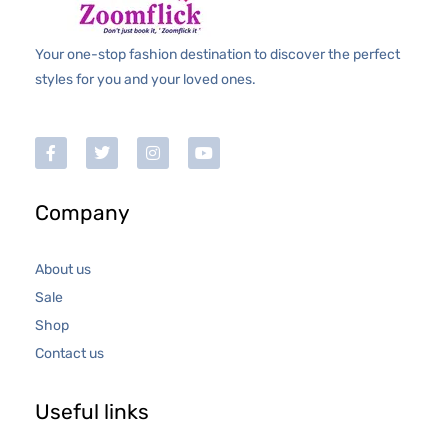
Your one-stop fashion destination to discover the perfect
styles for you and your loved ones.
Company
About us
Sale
Shop
Contact us
Useful links