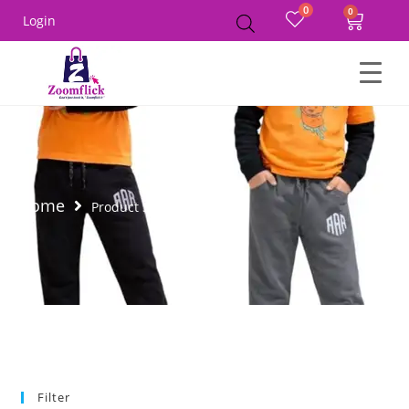
0
Login
Home
Product Size
26A
Filter