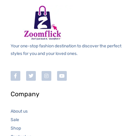
f
5
Your one-stop fashion destination to discover the perfect
styles for you and your loved ones.
Company
About us
Sale
Shop