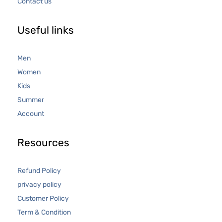
Contact us
Useful links
Men
Women
Kids
Summer
Account
Resources
Refund Policy
privacy policy
Customer Policy
Term & Condition