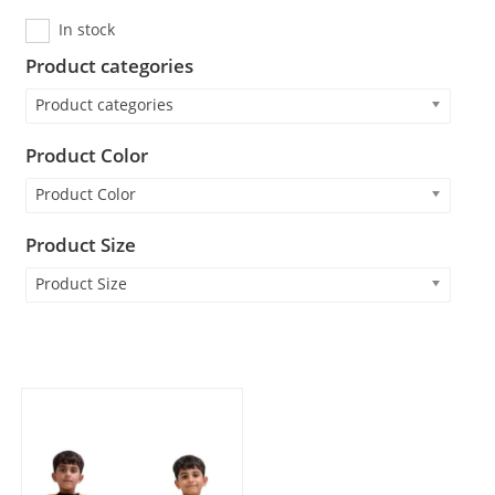
In stock
Product categories
Product categories
Product Color
Product Color
Product Size
Product Size