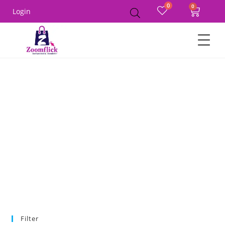
0
Login
Home
Product Size
36A
Filter