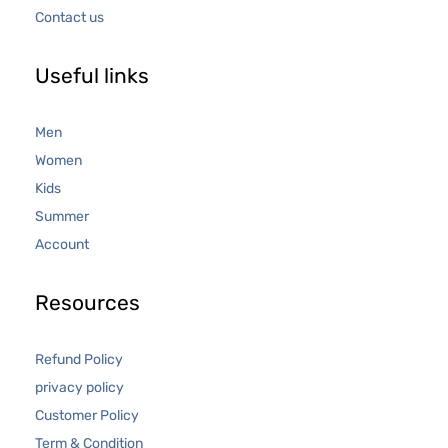
Contact us
Useful links
Men
Women
Kids
Summer
Account
Resources
Refund Policy
privacy policy
Customer Policy
Term & Condition