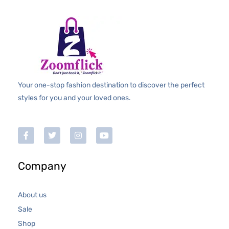
Your one-stop fashion destination to discover the perfect
styles for you and your loved ones.
Company
About us
Sale
Shop