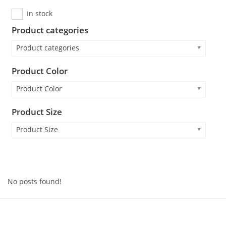
In stock
Product categories
Product categories
Product Color
Product Color
Product Size
Product Size
No posts found!