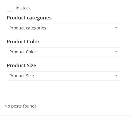
In stock
Product categories
Product categories
Product Color
Product Color
Product Size
Product Size
No posts found!