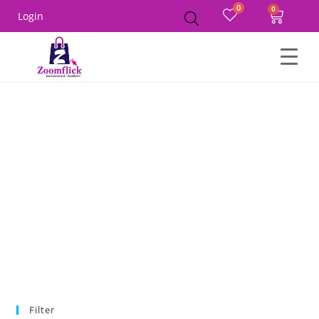
0
Login
Home
Product Size
90
Filter