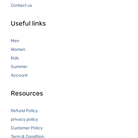
Contact us
Useful links
Men
Women
Kids
Summer
Account
Resources
Refund Policy
privacy policy
Customer Policy
Term & Condition