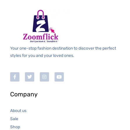
Your one-stop fashion destination to discover the perfect
styles for you and your loved ones.
Company
About us
Sale
Shop