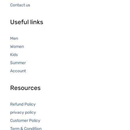
Contact us
Useful links
Men
Women
Kids
Summer
Account
Resources
Refund Policy
privacy policy
Customer Policy
Term & Condition