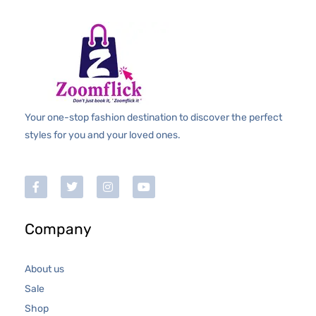
Your one-stop fashion destination to discover the perfect
styles for you and your loved ones.
Company
About us
Sale
Shop