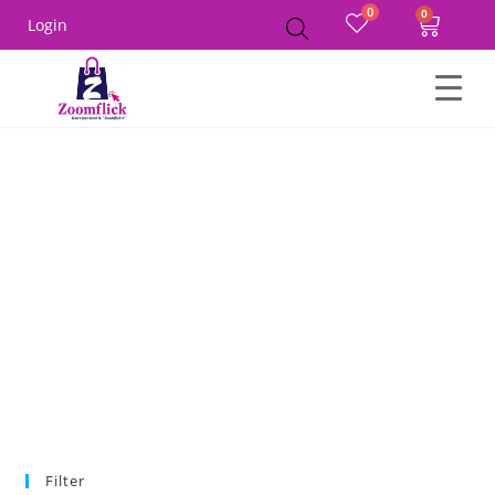
0
Login
Home
Product Size
S
Filter