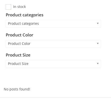
In stock
Product categories
Product categories
Product Color
Product Color
Product Size
Product Size
No posts found!