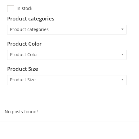
In stock
Product categories
Product categories
Product Color
Product Color
Product Size
Product Size
No posts found!