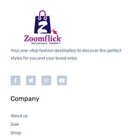
Your one-stop fashion destination to discover the perfect
styles for you and your loved ones.
Company
About us
Sale
Shop