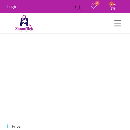
0
Login
Home
Product Size
XL
Filter