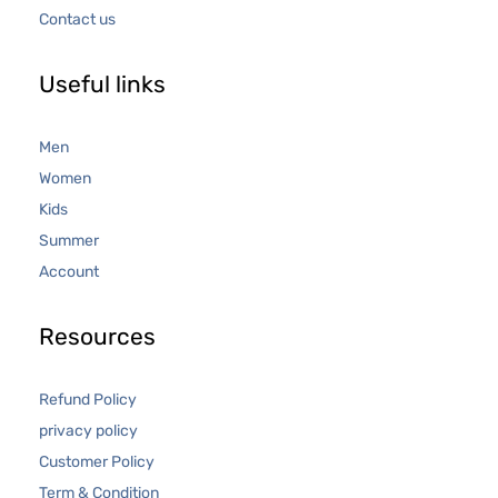
Contact us
Useful links
Men
Women
Kids
Summer
Account
Resources
Refund Policy
privacy policy
Customer Policy
Term & Condition