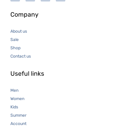
Company
About us
Sale
Shop
Contact us
Useful links
Men
Women
Kids
Summer
Account