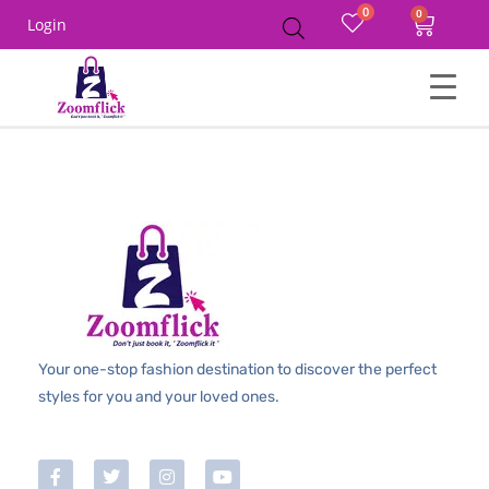
0
Login
Your one-stop fashion destination to discover the perfect
styles for you and your loved ones.