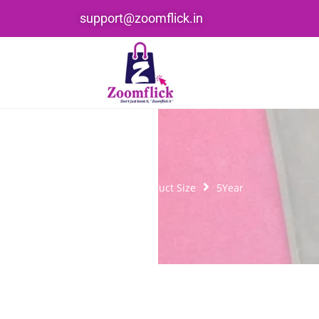
support@zoomflick.in
Home
Product Size
5Year