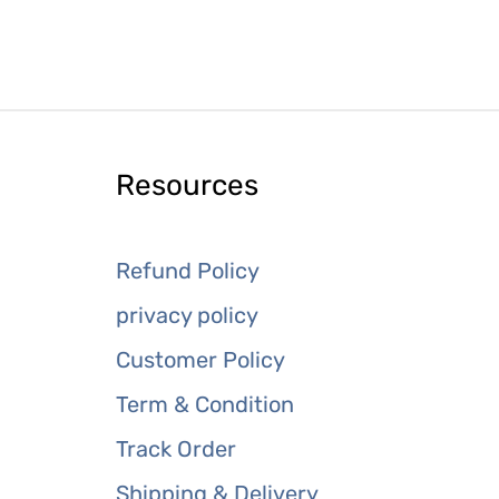
Resources
Refund Policy
privacy policy
Customer Policy
Term & Condition
Track Order
Shipping & Delivery