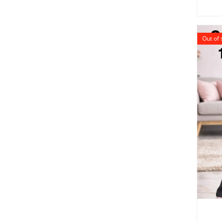
Out of 