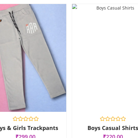
R
R
ys & Girls Trackpants
Boys Casual Shirt
a
a
t
t
₹
299.00
₹
220.00