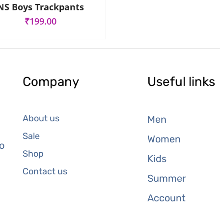
R
NS Boys Trackpants
a
t
₹
199.00
e
d
0
o
u
t
o
f
Company
Useful links
5
About us
Men
Sale
Women
o
Shop
Kids
Contact us
Summer
Account