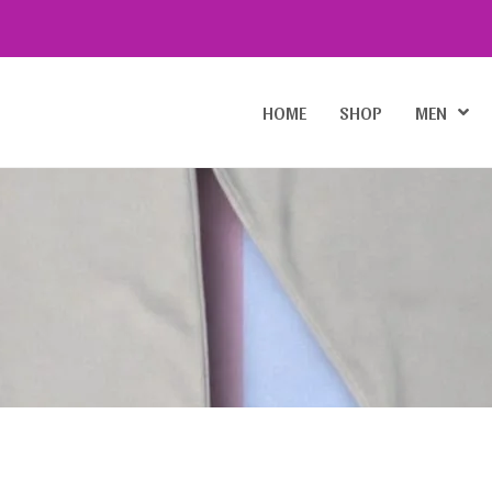
HOME
SHOP
MEN