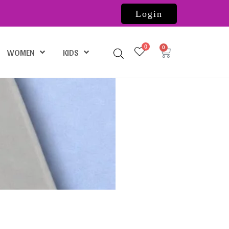
Login
0
WOMEN
KIDS