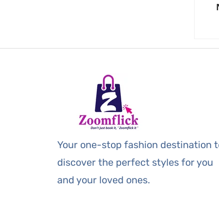
Your one-stop fashion destination t
discover the perfect styles for you
and your loved ones.