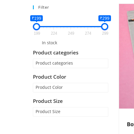
Filter
₹199
₹299
199
224
249
274
299
In stock
Product categories
Product categories
Product Color
Product Color
Product Size
Product Size
Bo