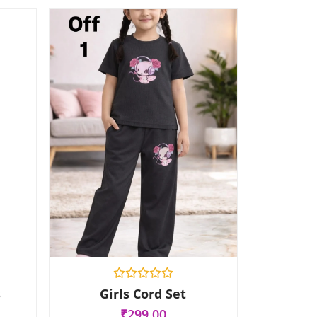
R
s
Girls Cord Set
a
t
₹
299.00